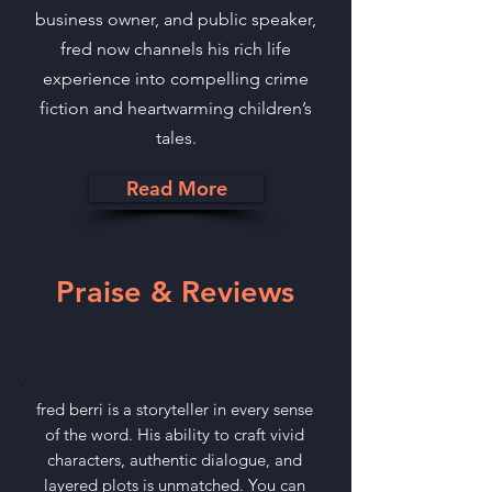
business owner, and public speaker,
fred now channels his rich life
experience into compelling crime
fiction and heartwarming children’s
tales.
Read More
Praise & Reviews
fred berri is a storyteller in every sense
of the word. His ability to craft vivid
characters, authentic dialogue, and
layered plots is unmatched. You can