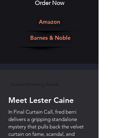
Order Now
Amazon
Barnes & Noble
Award-Winning Reads
Meet Lester Caine
In Final Curtain Call, fred berri
delivers a gripping standalone
mystery that pulls back the velvet
curtain on fame, scandal, and