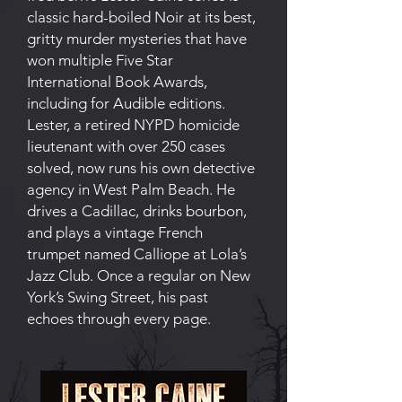
classic hard-boiled Noir at its best,
gritty murder mysteries that have
won multiple Five Star
International Book Awards,
including for Audible editions.
Lester, a retired NYPD homicide
lieutenant with over 250 cases
solved, now runs his own detective
agency in West Palm Beach. He
drives a Cadillac, drinks bourbon,
and plays a vintage French
trumpet named Calliope at Lola’s
Jazz Club. Once a regular on New
York’s Swing Street, his past
echoes through every page.