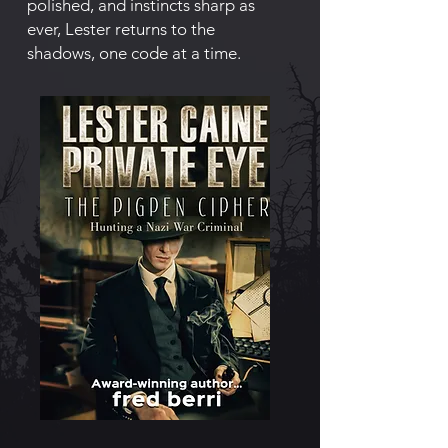
polished, and instincts sharp as
ever, Lester returns to the
shadows, one code at a time.