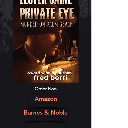
Order Now
Amazon
Barnes & Noble