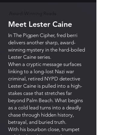
Award-Winning Reads
Meet Lester Caine
In The Pigpen Cipher, fred berri
delivers another sharp, award-
winning mystery in the hard-boiled
Lester Caine series.
When a cryptic message surfaces
linking to a long-lost Nazi war
criminal, retired NYPD detective
Lester Caine is pulled into a high-
stakes case that stretches far
beyond Palm Beach. What begins
as a cold lead turns into a deadly
chase through hidden history,
betrayal, and buried truth.
With his bourbon close, trumpet