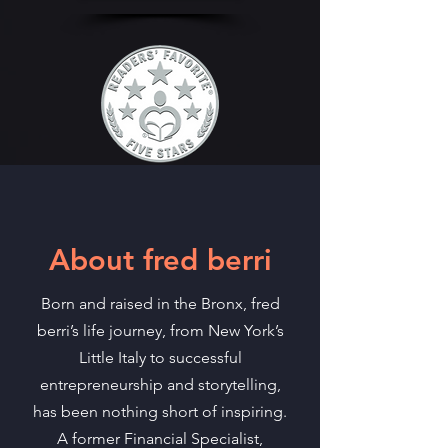
About fred berri
Born and raised in the Bronx, fred
berri’s life journey, from New York’s
Little Italy to successful
entrepreneurship and storytelling,
has been nothing short of inspiring.
A former Financial Specialist,