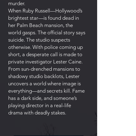
murder.
When Ruby Russell—Hollywood’s
brightest star—is found dead in
her Palm Beach mansion, the
world gasps. The official story says
suicide. The studio suspects
otherwise. With police coming up
short, a desperate call is made to
private investigator Lester Caine.
From sun-drenched mansions to
shadowy studio backlots, Lester
uncovers a world where image is
everything—and secrets kill. Fame
has a dark side, and someone’s
playing director in a real-life
drama with deadly stakes.