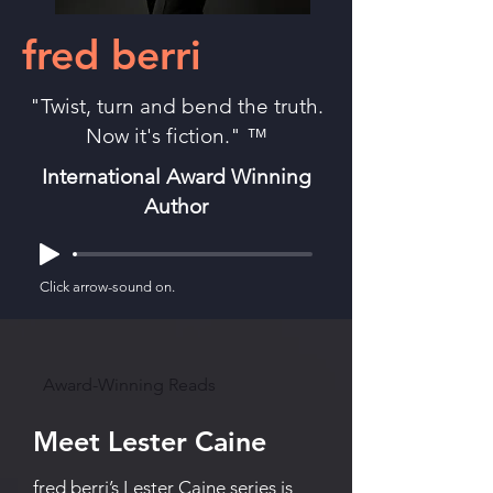
fred berri
"Twist, turn and bend the truth.
Now it's fiction." ™
International Award Winning
Author
Click arrow-sound on.
Award-Winning Reads
Meet Lester Caine
fred berri’s Lester Caine series is