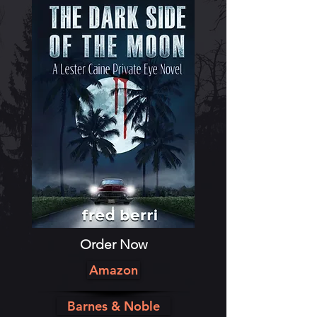
Order Now
Amazon
Barnes & Noble