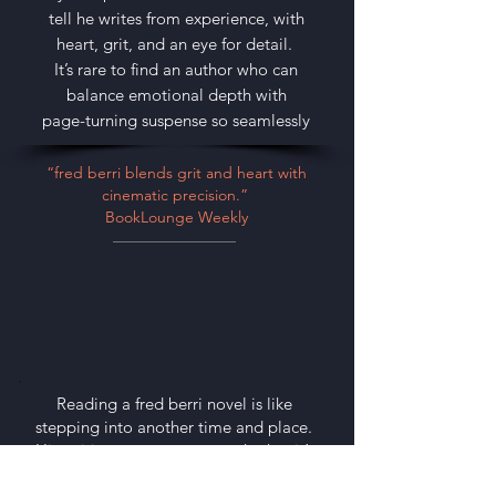
tell he writes from experience, with
heart, grit, and an eye for detail.
It’s rare to find an author who can
balance emotional depth with
page-turning suspense so seamlessly
“fred berri blends grit and heart with
cinematic precision.”
BookLounge Weekly
Reading a fred berri novel is like
stepping into another time and place.
His writing transports you, whether it’s
a smoky jazz club in Palm Beach or a